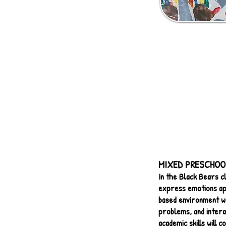
MIXED PRESCHOOL 
In the Black Bears cl
express emotions ap
based environment wit
problems, and intera
academic skills will