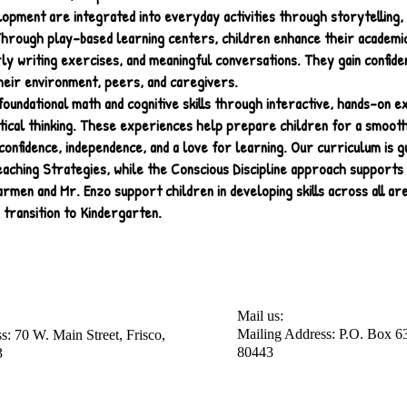
lopment are integrated into everyday activities through storytelling,
Through play-based learning centers, children enhance their academic 
rly writing exercises, and meaningful conversations. They gain confide
heir environment, peers, and caregivers.
oundational math and cognitive skills through interactive, hands-on 
itical thinking. These experiences help prepare children for a smooth
confidence, independence, and a love for learning. Our curriculum is g
aching Strategies, while the Conscious Discipline approach supports 
men and Mr. Enzo support children in developing skills across all ar
 transition to Kindergarten.
Mail us:
Mailing Address: P.O. Box 63
s: 70 W. Main Street, Frisco,
80443
​