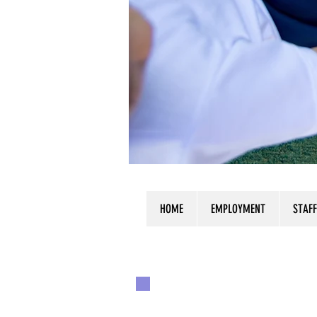
HOME
EMPLOYMENT
STAFF