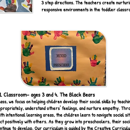
3 step directions. The teachers create nurturin
responsive environments in the toddler classr
Classroom- ages 3 and 4. The Black Bears
ass, we focus on helping children develop their social skills by teach
propriately, understand others' feelings, and nurture empathy. Thr
h intentional learning areas, the children learn to navigate social sit
ct positively with others. As they grow into preschoolers, their soci
 continue to develop. Our curriculum is guided by the Creative Curricu