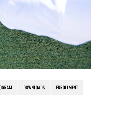
ROGRAM
DOWNLOADS
ENROLLMENT