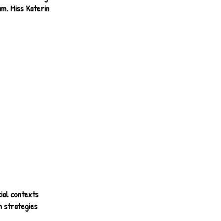
am. Miss Katerin
ial contexts
n strategies