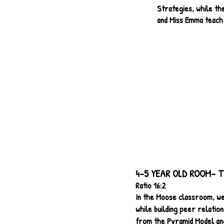
Strategies, while th
and Miss Emma teach
4-5 YEAR OLD ROOM- T
Ratio 16:2
In the Moose classroom, we
while building peer relatio
from the Pyramid Model and