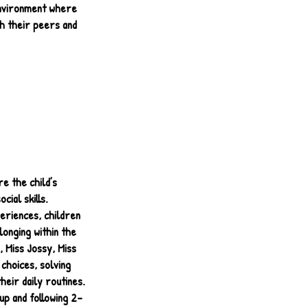
 environment where
h their peers and
e the child’s
cial skills.
eriences, children
longing within the
 Miss Jossy, Miss
 choices, solving
heir daily routines.
up and following 2-