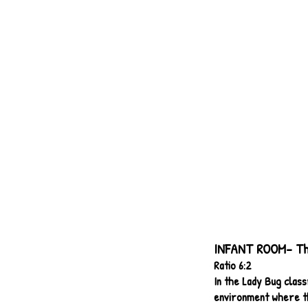
INFANT ROOM- The
Ratio 6:2
In the Lady Bug class
environment where th