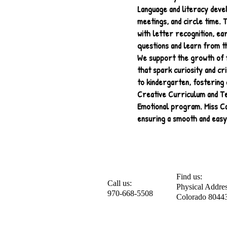
Language and literacy deve
meetings, and circle time. 
with letter recognition, ea
questions and learn from t
We support the growth of f
that spark curiosity and cr
to kindergarten, fostering 
Creative Curriculum and Te
Emotional program. Miss Car
ensuring a smooth and easy
Find us:
Call us:
Physical Addres
970-668-5508
Colorado 80443