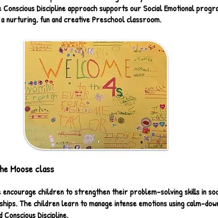
e Conscious Discipline approach supports our Social Emotional progr
 a nurturing, fun and creative Preschool classroom.
he Moose class
 encourage children to strengthen their problem-solving skills in soc
nships. The children learn to manage intense emotions using calm-dow
 Conscious Discipline.