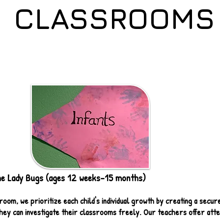
CLASSROOMS
 Lady Bugs (ages 12 weeks-15 months)
room, we prioritize each child's individual growth by creating a secur
ey can investigate their classrooms freely. Our teachers offer atten