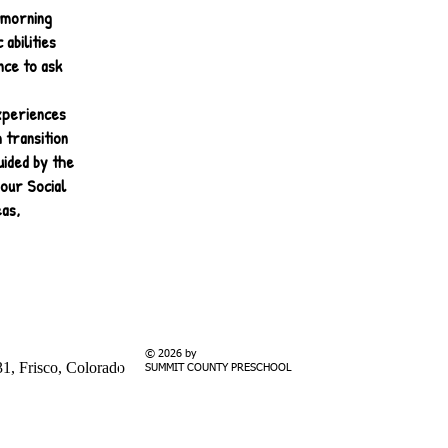
 morning
abilities
nce to ask
experiences
 transition
uided by the
our Social
eas,
© 2026 by
1, Frisco, Colorado
SUMMIT COUNTY PRESCHOOL