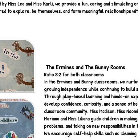
by Miss Lea and Miss Karli, we provide a fun, caring and stimulating
ed to explore, be themselves, and form meaningful relationships wit
The Ermines and The Bunny Rooms
Ratio 8:2 for both classrooms
In the Ermines and Bunny classrooms, we nurtur
growing independence while continuing to build so
Through play-based learning and hands-on exp
develop confidence, curiosity, and a sense of be
classroom community. Miss Madison, Miss Naomi,
Mariana and Miss Liliana guide children in making
problems, and taking on new responsibilities in t
We encourage self-help skills such as cleaning 