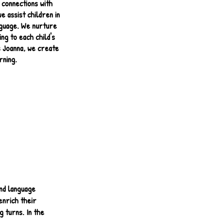
 connections with
e assist children in
anguage. We nurture
ng to each child's
s Joanna, we create
rning.
nd language
enrich their
g turns. In the