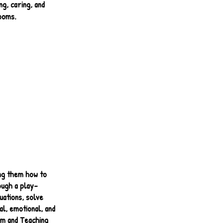
g, caring, and
ooms.
ing them how to
ough a play-
uations, solve
al, emotional, and
lum and Teaching