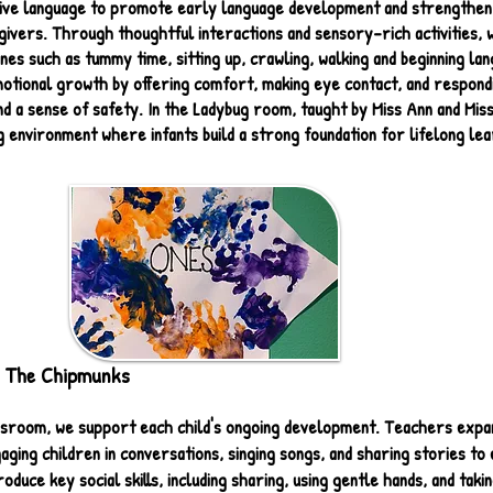
tive language to promote early language development and strengthen
ivers. Through thoughtful interactions and sensory-rich activities, w
nes such as tummy time, sitting up, crawling, walking and beginning l
motional growth by offering comfort, making eye contact, and respondi
and a sense of safety. In the Ladybug room, taught by Miss Ann and Mis
 environment where infants build a strong foundation for lifelong lea
 The Chipmunks
ssroom, we support each child's ongoing development. Teachers expa
ing children in conversations, singing songs, and sharing stories to 
roduce key social skills, including sharing, using gentle hands, and takin