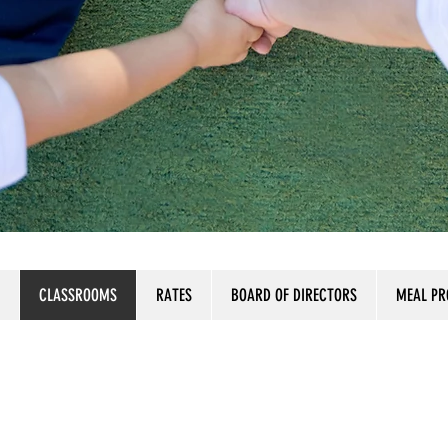
CLASSROOMS
RATES
BOARD OF DIRECTORS
MEAL P