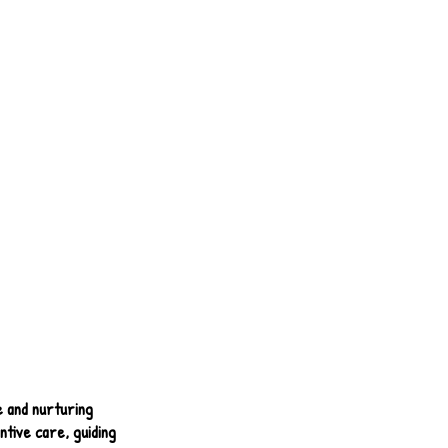
e and nurturing
tive care, guiding