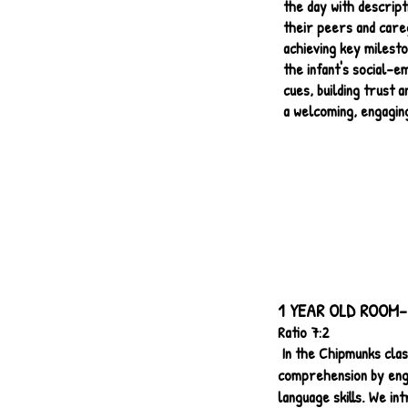
the day with descrip
their peers and careg
achieving key milesto
the infant's social-e
cues, building trust 
a welcoming, engaging
1 YEAR OLD ROOM-
Ratio 7:2
In the Chipmunks cla
comprehension by engag
language skills. We int