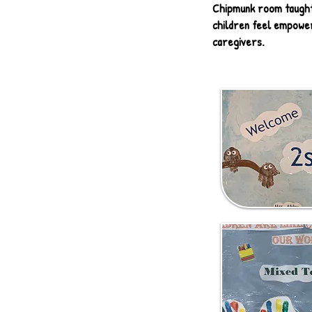
Chipmunk room taught 
children feel empower
caregivers.