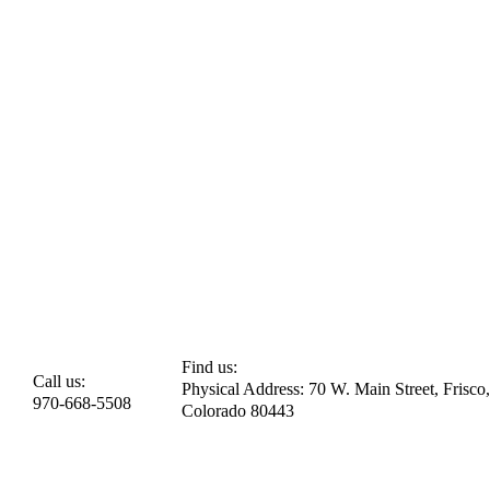
Find us:
Call us:
Physical Address: 70 W. Main Street, Frisco,
970-668-5508
Colorado 80443​