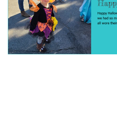
Happ
Happy Hallowee
we had so much 
all wore their