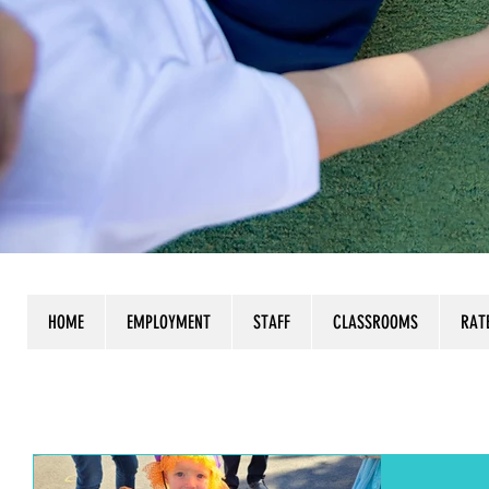
HOME
EMPLOYMENT
STAFF
CLASSROOMS
RAT