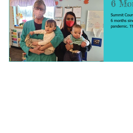
6 Mo
Summit Count
6 months sin
pan