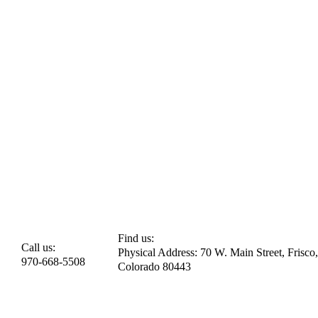
Find us:
Call us:
Physical Address: 70 W. Main Street, Frisco,
970-668-5508
Colorado 80443​