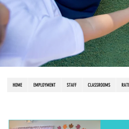
HOME
EMPLOYMENT
STAFF
CLASSROOMS
RAT