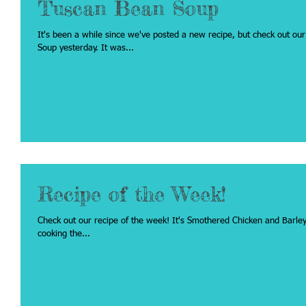
Tuscan Bean Soup
It's been a while since we've posted a new recipe, but check out our recipe from 
Soup yesterday. It was...
Recipe of the Week!
Check out our recipe of the week! It's Smothered Chicken and Barley. Click on the link below if you would like to try
cooking the...