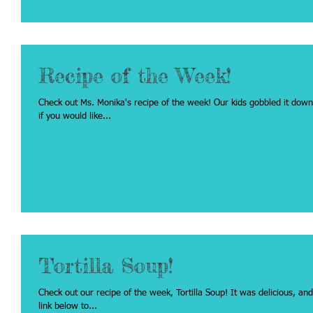
Recipe of the Week!
Check out Ms. Monika's recipe of the week! Our kids gobbled it down, they loved it!! Click on the recipe name below
if you would like...
Tortilla Soup!
Check out our recipe of the week, Tortilla Soup! It was delicious, and our kids really enjoyed it!! Click on the recipe
link below to...