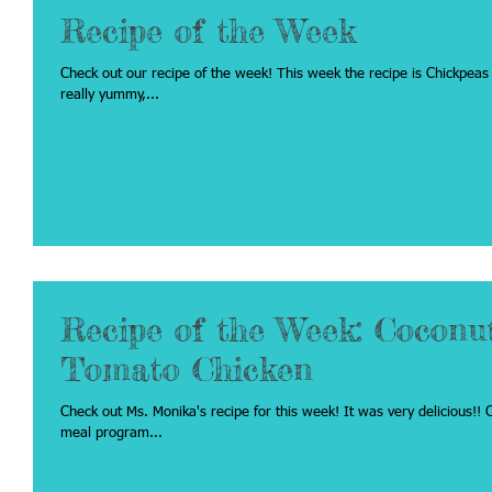
Recipe of the Week
Check out our recipe of the week! This week the recipe is Chickpeas & Tomatoes. This can be a great side dish or a
really yummy,...
Recipe of the Week: Coconu
Tomato Chicken
Check out Ms. Monika's recipe for this week! It was very delicious!! Click on the recipe below to see the recipe on the
meal program...