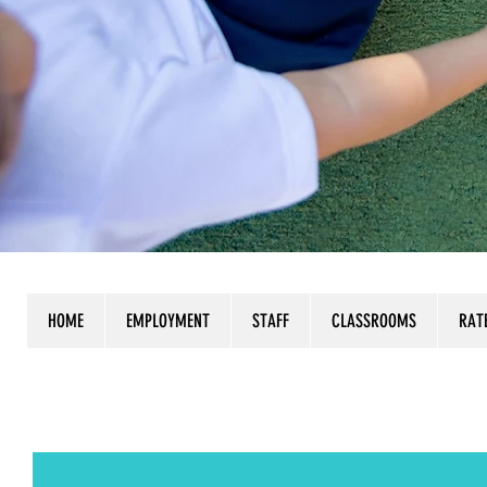
HOME
EMPLOYMENT
STAFF
CLASSROOMS
RAT