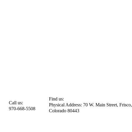
Find us:
Call us:
Physical Address: 70 W. Main Street, Frisco,
970-668-5508
Colorado 80443​