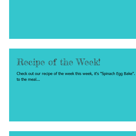
Recipe of the Week!
Check out our recipe of the week this week, it's "Spinach Egg Bake". Click on the recipe title below to be redirecte
to the meal...