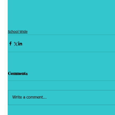
School Wide
Comments
Write a comment...