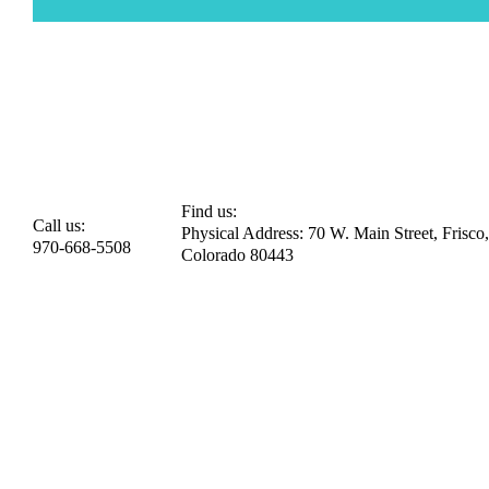
Find us:
Call us:
Physical Address: 70 W. Main Street, Frisco,
970-668-5508
Colorado 80443​