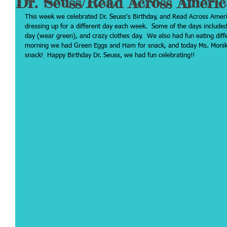
Dr. Seuss/Read Across Ameri
This week we celebrated Dr. Seuss's Birthday, and Read Across Ame
dressing up for a different day each week.  Some of the days include
day (wear green), and crazy clothes day.  We also had fun eating diff
morning we had Green Eggs and Ham for snack, and today Ms. Monika
snack!  Happy Birthday Dr. Seuss, we had fun celebrating!!