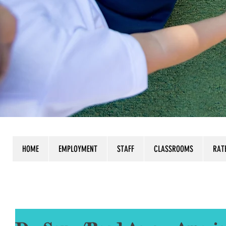
HOME
EMPLOYMENT
STAFF
CLASSROOMS
RAT