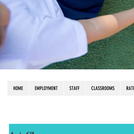
HOME
EMPLOYMENT
STAFF
CLASSROOMS
RAT