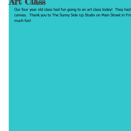
Art Class
Our four year old class had fun going to an art class today!  They had
canvas.  Thank you to The Sunny Side Up Studio on Main Street in Fris
much fun!