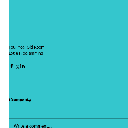
Four Year Old Room
Extra Programming
Comments
Write a comment...