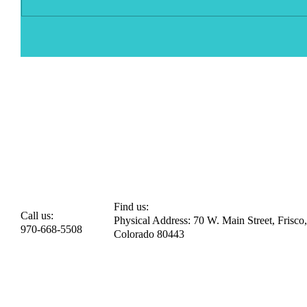
Find us:
Call us:
Physical Address: 70 W. Main Street, Frisco,
970-668-5508
Colorado 80443​