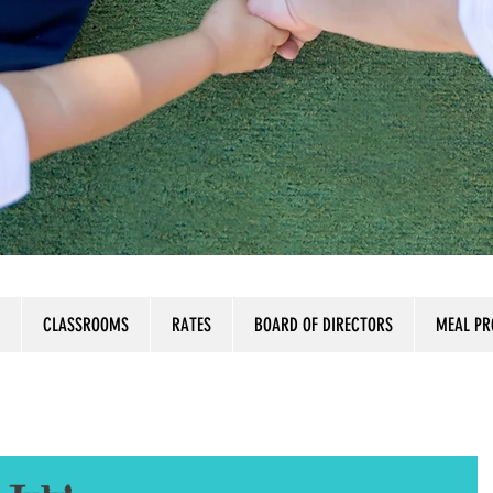
CLASSROOMS
RATES
BOARD OF DIRECTORS
MEAL P