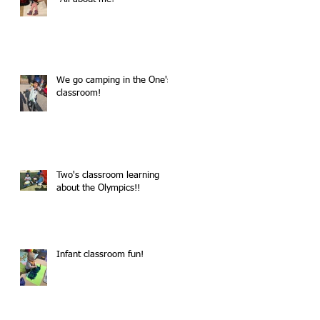
We go camping in the One's
classroom!
Two's classroom learning
about the Olympics!!
Infant classroom fun!