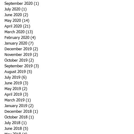
September 2020
(1)
1 post
July 2020
(1)
1 post
June 2020
(2)
2 posts
May 2020
(14)
14 posts
April 2020
(21)
21 posts
March 2020
(13)
13 posts
February 2020
(4)
4 posts
January 2020
(7)
7 posts
December 2019
(2)
2 posts
November 2019
(2)
2 posts
October 2019
(2)
2 posts
September 2019
(3)
3 posts
August 2019
(5)
5 posts
July 2019
(6)
6 posts
June 2019
(3)
3 posts
May 2019
(2)
2 posts
April 2019
(3)
3 posts
March 2019
(1)
1 post
January 2019
(2)
2 posts
December 2018
(1)
1 post
October 2018
(1)
1 post
July 2018
(1)
1 post
June 2018
(5)
5 posts