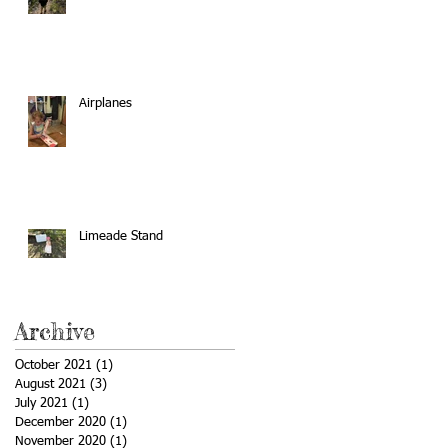
Airplanes
Limeade Stand
Archive
October 2021
(1)
1 post
August 2021
(3)
3 posts
July 2021
(1)
1 post
December 2020
(1)
1 post
November 2020
(1)
1 post