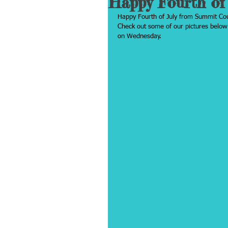
Happy Fourth of 
Happy Fourth of July from Summit Coun
Check out some of our pictures below.
on Wednesday.