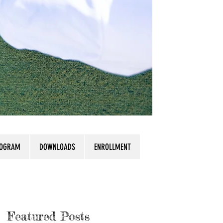
ROGRAM
DOWNLOADS
ENROLLMENT
Featured Posts