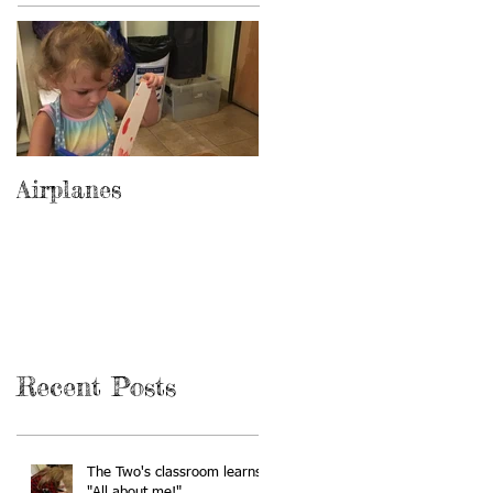
Airplanes
Recent Posts
The Two's classroom learns
"All about me!"