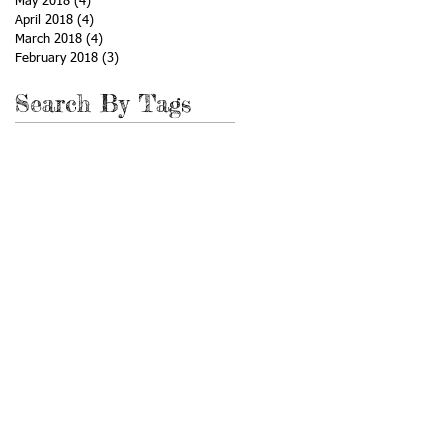
May 2018
(4)
4 posts
April 2018
(4)
4 posts
March 2018
(4)
4 posts
February 2018
(3)
3 posts
Search By Tags