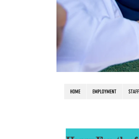
HOME
EMPLOYMENT
STAFF