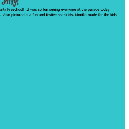
July!
ty Preschool!  It was so fun seeing everyone at the parade today!  
  Also pictured is a fun and festive snack Ms. Monika made for the kids 