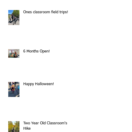
Ones classroom field trips!
6 Months Open!
Happy Halloween!
Two Year Old Classroom's
Hike