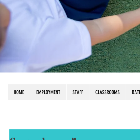
HOME
EMPLOYMENT
STAFF
CLASSROOMS
RAT