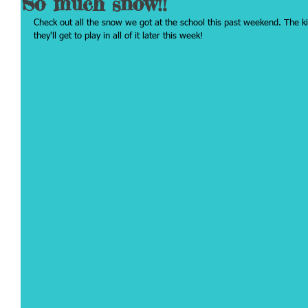
So much snow!!
Check out all the snow we got at the school this past weekend. The kid
they'll get to play in all of it later this week!