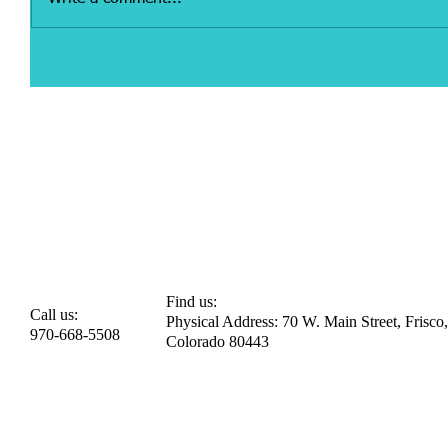
Find us:
Call us:
Physical Address: 70 W. Main Street, Frisco,
970-668-5508
Colorado 80443​