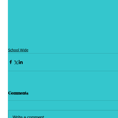
School Wide
Comments
Write a comment...