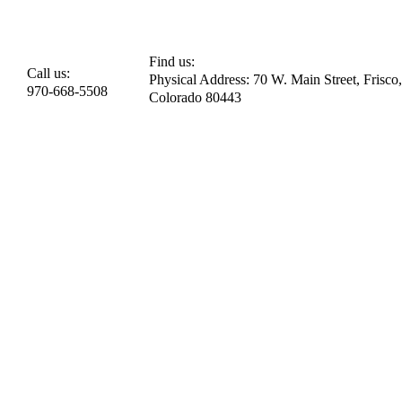
Find us:
Call us:
Physical Address: 70 W. Main Street, Frisco,
970-668-5508
Colorado 80443​