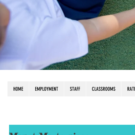
HOME
EMPLOYMENT
STAFF
CLASSROOMS
RAT