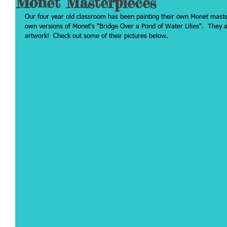
Monet Masterpieces
Our four year old classroom has been painting their own Monet maste
own versions of Monet's "Bridge Over a Pond of Water Lilies".  They ar
artwork!  Check out some of their pictures below.