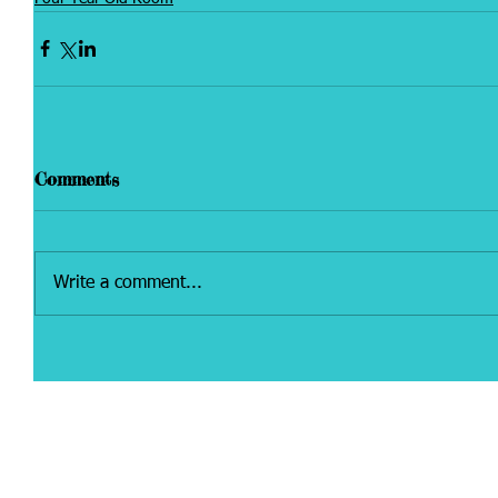
Comments
Write a comment...