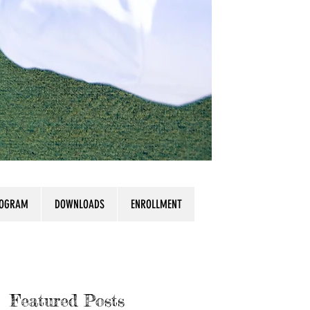
ROGRAM
DOWNLOADS
ENROLLMENT
Featured Posts