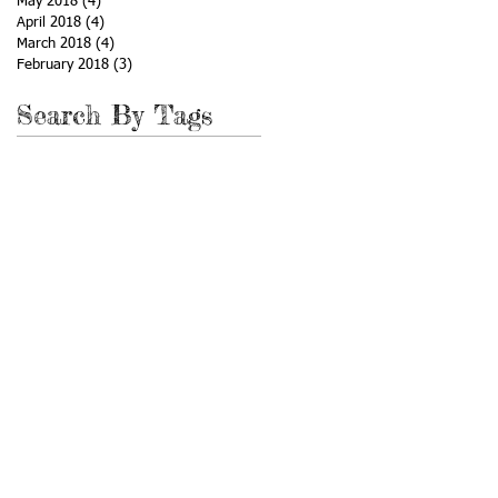
May 2018
(4)
4 posts
April 2018
(4)
4 posts
March 2018
(4)
4 posts
February 2018
(3)
3 posts
Search By Tags