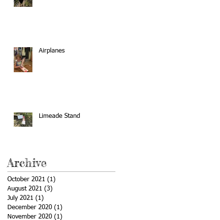
Airplanes
Limeade Stand
Archive
October 2021
(1)
1 post
August 2021
(3)
3 posts
July 2021
(1)
1 post
December 2020
(1)
1 post
November 2020
(1)
1 post