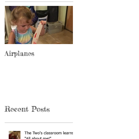
Airplanes
Recent Posts
The Two's classroom learns
"All about me!"