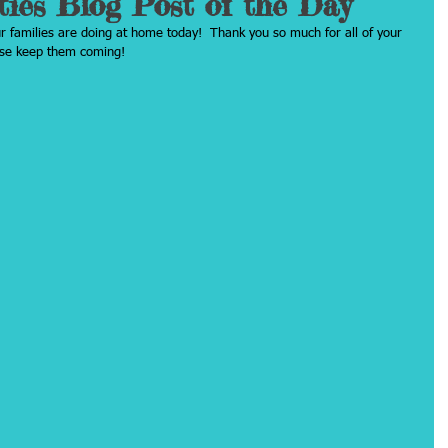
ties Blog Post of the Day
ur families are doing at home today!  Thank you so much for all of your 
ease keep them coming!