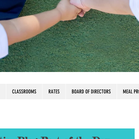
CLASSROOMS
RATES
BOARD OF DIRECTORS
MEAL P