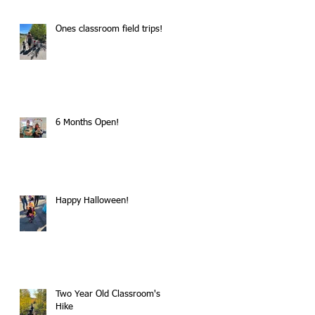
Ones classroom field trips!
6 Months Open!
Happy Halloween!
Two Year Old Classroom's
Hike