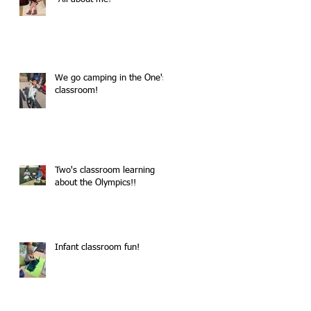
We go camping in the One's
classroom!
Two's classroom learning
about the Olympics!!
Infant classroom fun!