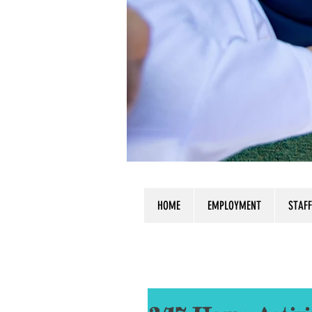
HOME
EMPLOYMENT
STAFF