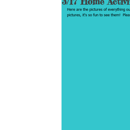
3/17 Home Activi
Here are the pictures of everything o
pictures, it's so fun to see them!  Pl