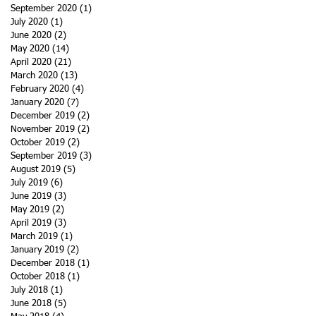
September 2020
(1)
1 post
July 2020
(1)
1 post
June 2020
(2)
2 posts
May 2020
(14)
14 posts
April 2020
(21)
21 posts
March 2020
(13)
13 posts
February 2020
(4)
4 posts
January 2020
(7)
7 posts
December 2019
(2)
2 posts
November 2019
(2)
2 posts
October 2019
(2)
2 posts
September 2019
(3)
3 posts
August 2019
(5)
5 posts
July 2019
(6)
6 posts
June 2019
(3)
3 posts
May 2019
(2)
2 posts
April 2019
(3)
3 posts
March 2019
(1)
1 post
January 2019
(2)
2 posts
December 2018
(1)
1 post
October 2018
(1)
1 post
July 2018
(1)
1 post
June 2018
(5)
5 posts