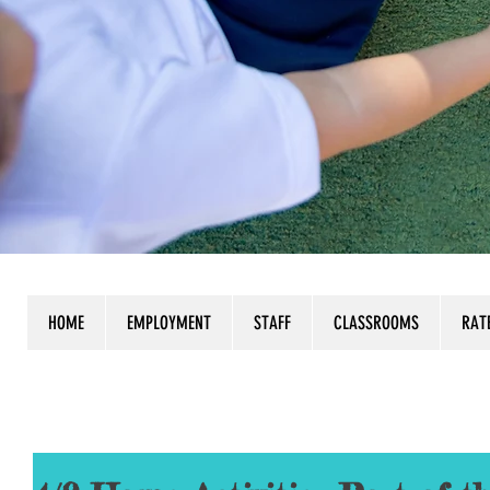
HOME
EMPLOYMENT
STAFF
CLASSROOMS
RAT