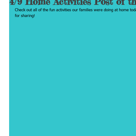
4/9 Home Activities Post of t
Check out all of the fun activities our families were doing at home tod
for sharing!