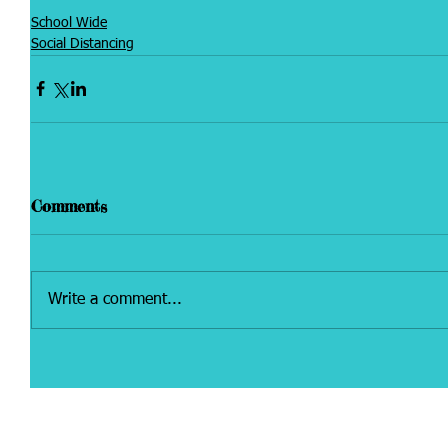
School Wide
Social Distancing
Comments
Write a comment...