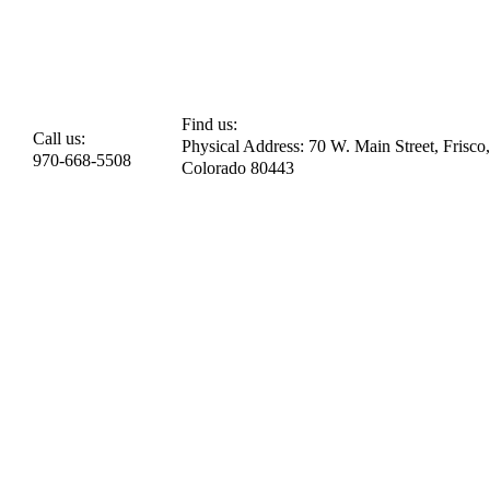
Find us:
Call us:
Physical Address: 70 W. Main Street, Frisco,
970-668-5508
Colorado 80443​