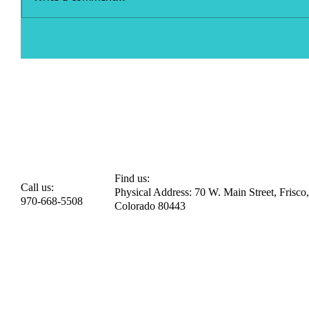
Find us:
Call us:
Physical Address: 70 W. Main Street, Frisco,
970-668-5508
Colorado 80443​