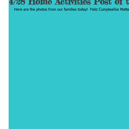
4/28 Home Activities Post of 
Here are the photos from our families today!  Feliz Cumpleaños Matte