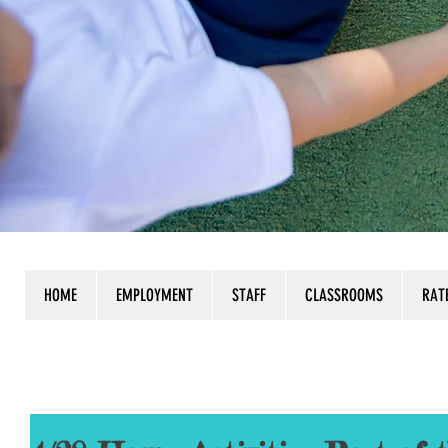
HOME
EMPLOYMENT
STAFF
CLASSROOMS
RAT