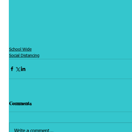
School Wide
Social Distancing
Comments
Write a comment...